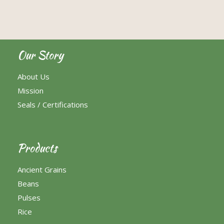
Our Story
About Us
Mission
Seals / Certifications
Products
Ancient Grains
Beans
Pulses
Rice