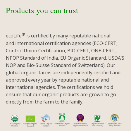
Products you can trust
®
ecoLife
is certified by many reputable national
and international certification agencies (ECO-CERT,
Control Union Certification, BIO-CERT, ONE-CERT,
NPOP Standard of India, EU Organic Standard, USDA’S
NOP and Bio-Suisse Standard of Switzerland). Our
global organic farms are independently certified and
approved every year by reputable national and
international agencies. The certifications we hold
ensure that our organic products are grown to go
directly from the farm to the family.