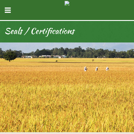
Seals / Certifications