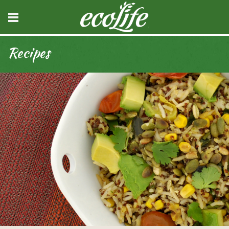
Recipes