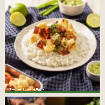
Tandoori Chicken Bowls