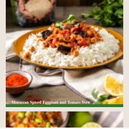
Moroccan Spiced Eggplant and Tomato Stew