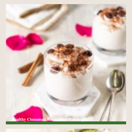
Healthy Cinnamon Raisin Rice Pudding