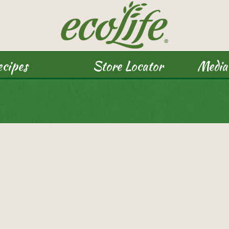
cipes
Store Locator
Media