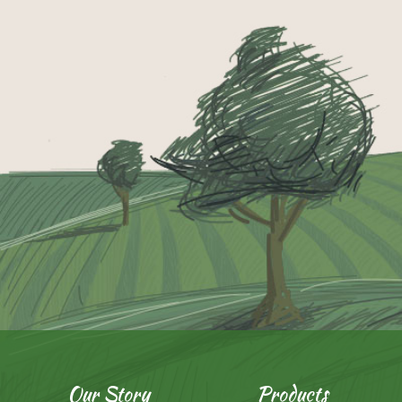
Our Story
Products