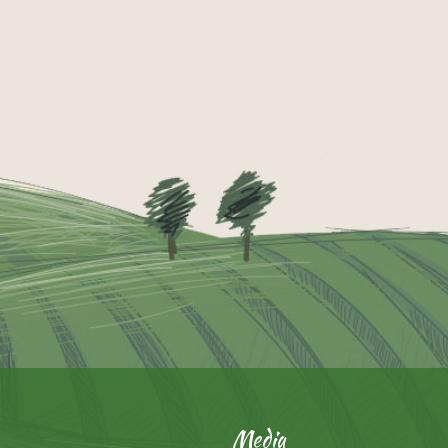
Media