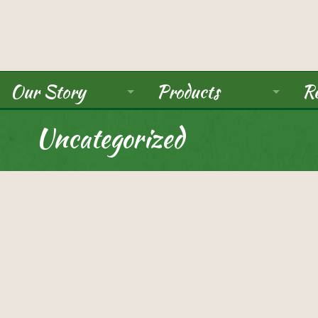
Our Story
Products
Re
About Us
Ancient Grains
Uncategorized
Mission
Beans
Seals / Certifications
Pulses
Rice