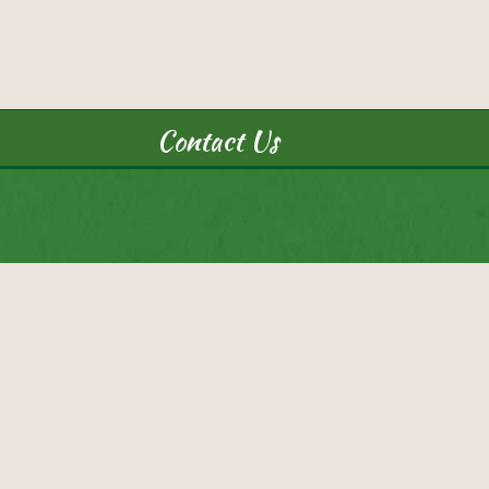
Contact Us