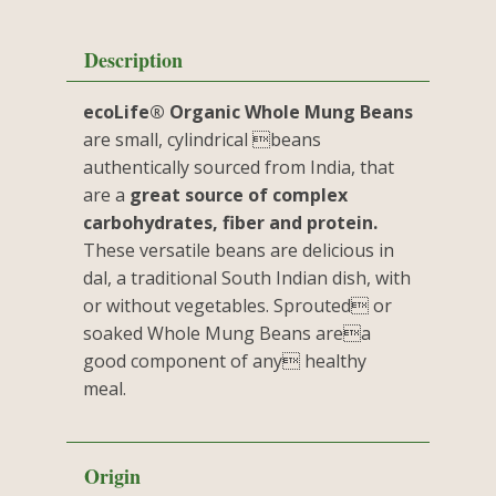
Description
ecoLife® Organic Whole Mung Beans
are small, cylindrical beans
authentically sourced from India, that
are a
great source of complex
carbohydrates, fiber and protein.
These versatile beans are delicious in
dal, a traditional South Indian dish, with
or without vegetables. Sprouted or
soaked Whole Mung Beans area
good component of any healthy
meal.
Origin