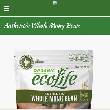
Authentic Whole Mung Bean