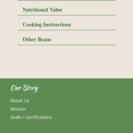
Nutritional Value
Cooking Instructions
Other Beans
Our Story
About Us
Mission
Seals / Certifications