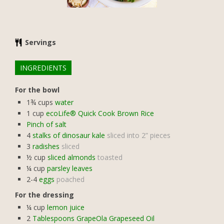
Servings
INGREDIENTS
For the bowl
1¾
cups
water
1
cup
ecoLife® Quick Cook Brown Rice
Pinch of salt
4
stalks of dinosaur kale
sliced into 2” pieces
3
radishes
sliced
½
cup
sliced almonds
toasted
¼
cup
parsley leaves
2-4
eggs
poached
For the dressing
¼
cup
lemon juice
2
Tablespoons GrapeOla Grapeseed Oil