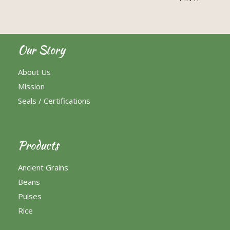
Our Story
About Us
Mission
Seals / Certifications
Products
Ancient Grains
Beans
Pulses
Rice