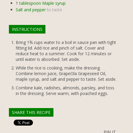
1
tablespoon Maple syrup
Salt and pepper
to taste
INSTRUCTIONS
Bring 1¾ cups water to a boil in sauce pan with tight
fitting lid. Add rice and pinch of salt. Cover and
reduce heat to a summer. Cook for 12 minutes or
until water is absorbed. Set aside.
While the rice is cooking, make the dressing.
Combine lemon juice, GrapeOla Grapeseed Oil,
maple syrup, and salt and pepper to taste. Set aside.
Combine kale, radishes, almonds, parsley, and toss
in the dressing. Serve warm, with poached eggs.
SHARE THIS RECIPE
PIN IT