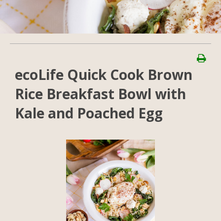
ecoLife Quick Cook Brown
Rice Breakfast Bowl with
Kale and Poached Egg