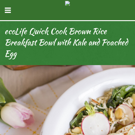
ecoLife Quick Cook Brown Rice
Breakfast Bowl with Kale and Poached
Egg