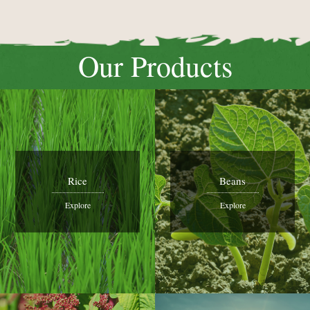
Our Products
Rice
Beans
Explore
Explore