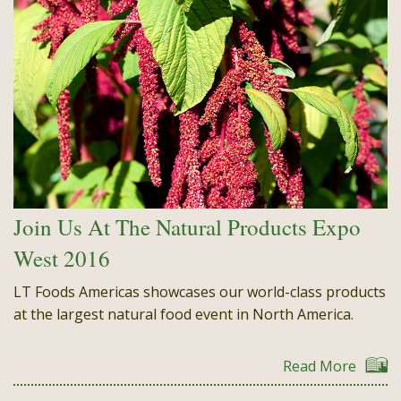
Join Us At The Natural Products Expo
West 2016
LT Foods Americas showcases our world-class products
at the largest natural food event in North America.
Read More