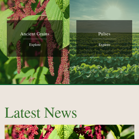
Ancient Grains
Pulses
Explore
Explore
Latest News