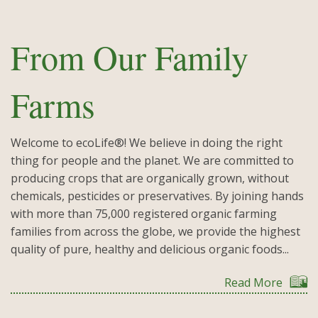
From Our Family
Farms
Welcome to ecoLife®! We believe in doing the right
thing for people and the planet. We are committed to
producing crops that are organically grown, without
chemicals, pesticides or preservatives. By joining hands
with more than 75,000 registered organic farming
families from across the globe, we provide the highest
quality of pure, healthy and delicious organic foods...
Read More