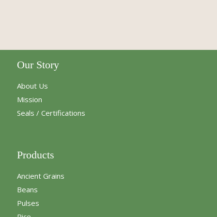
Our Story
About Us
Mission
Seals / Certifications
Products
Ancient Grains
Beans
Pulses
Rice