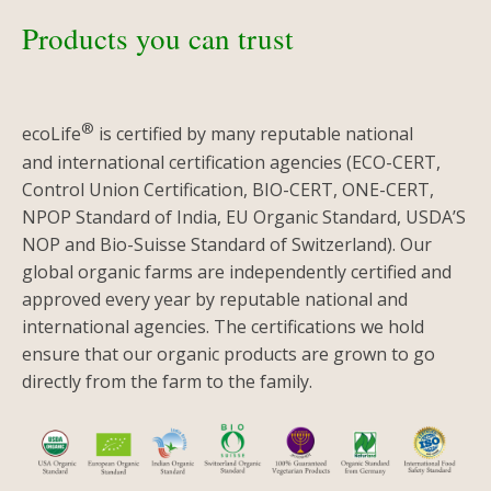
Products you can trust
®
ecoLife
is certified by many reputable national
and international certification agencies (ECO-CERT,
Control Union Certification, BIO-CERT, ONE-CERT,
NPOP Standard of India, EU Organic Standard, USDA’S
NOP and Bio-Suisse Standard of Switzerland). Our
global organic farms are independently certified and
approved every year by reputable national and
international agencies. The certifications we hold
ensure that our organic products are grown to go
directly from the farm to the family.