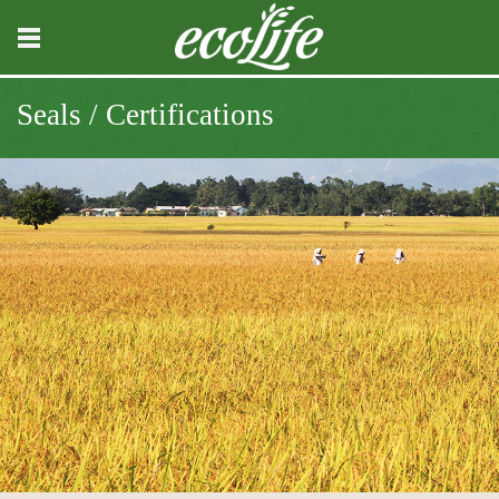
Seals / Certifications