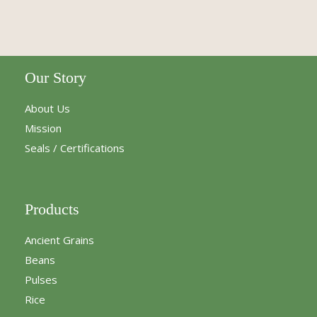
Our Story
About Us
Mission
Seals / Certifications
Products
Ancient Grains
Beans
Pulses
Rice