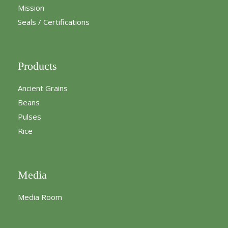
Mission
Seals / Certifications
Products
Ancient Grains
Beans
Pulses
Rice
Media
Media Room