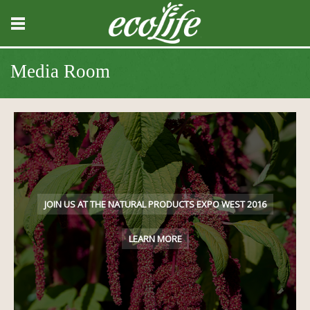
Media Room
JOIN US AT THE NATURAL PRODUCTS EXPO WEST 2016
LEARN MORE