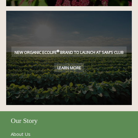
®
NEW ORGANIC ECOLIFE
BRAND TO LAUNCH AT SAM’S CLUB
LEARN MORE
Our Story
About Us