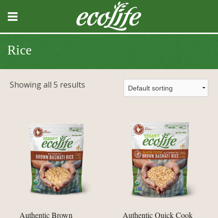
Rice
Showing all 5 results
Authentic Brown
Authentic Quick Cook