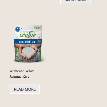
Authentic White
Jasmine Rice
READ MORE