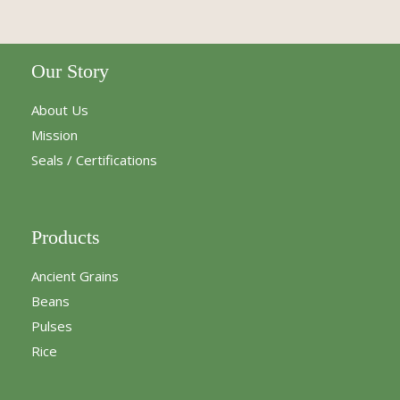
Our Story
About Us
Mission
Seals / Certifications
Products
Ancient Grains
Beans
Pulses
Rice