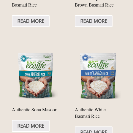
Basmati Rice
Brown Basmati Rice
READ MORE
READ MORE
Authentic Sona Masoori
Authentic White
Basmati Rice
READ MORE
READ MORE