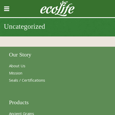
Uncategorized
Our Story
About Us
Mission
Seals / Certifications
Products
Ancient Grains