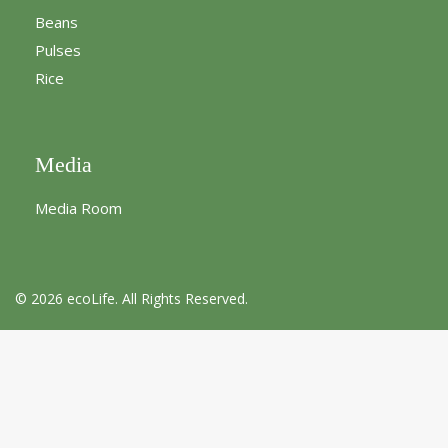
Beans
Pulses
Rice
Media
Media Room
© 2026 ecoLife. All Rights Reserved.