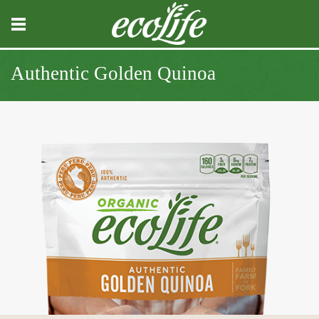
Authentic Golden Quinoa