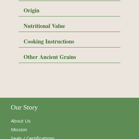
Origin
Nutritional Value
Cooking Instructions
Other Ancient Grains
Our Story
About Us
Mission
Seals / Certifications