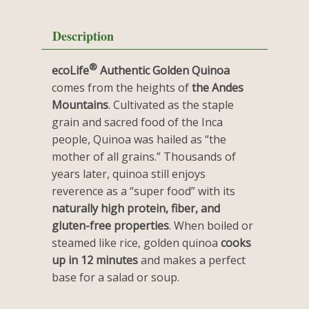
Description
®
ecoLife
Authentic Golden Quinoa
comes from the heights of
the Andes
Mountains
. Cultivated as the staple
grain and sacred food of the Inca
people, Quinoa was hailed as “the
mother of all grains.” Thousands of
years later, quinoa still enjoys
reverence as a “super food” with its
naturally high protein, fiber, and
gluten-free properties
. When boiled or
steamed like rice, golden quinoa
cooks
up in 12 minutes
and makes a perfect
base for a salad or soup.