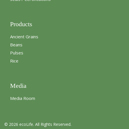
Products
Ancient Grains
Beans
Pulses
Rice
Media
Media Room
© 2026 ecoLife. All Rights Reserved.