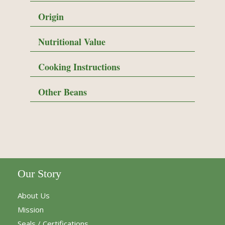
Origin
Nutritional Value
Cooking Instructions
Other Beans
Our Story
About Us
Mission
Seals / Certifications