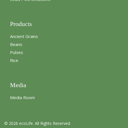
Products
Ancient Grains
Beans
Pulses
Rice
Media
Media Room
© 2026 ecoLife. All Rights Reserved.