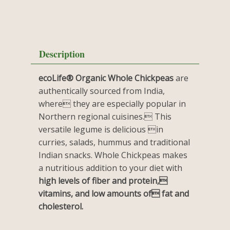
Description
ecoLife® Organic Whole Chickpeas
are
authentically sourced from India,
where they are especially popular in
Northern regional cuisines. This
versatile legume is delicious in
curries, salads, hummus and traditional
Indian snacks. Whole Chickpeas makes
a nutritious addition to your diet with
high levels of fiber and protein,
vitamins, and low amounts of fat and
cholesterol.