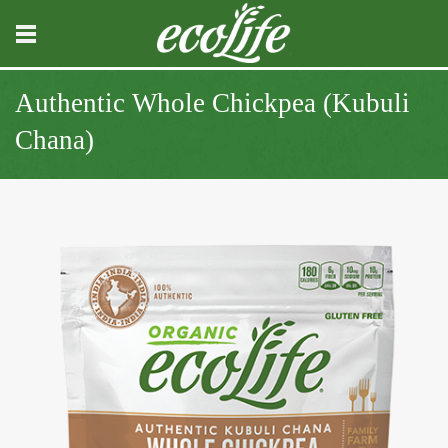
Authentic Whole Chickpea (Kubuli
Chana)