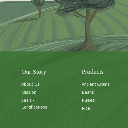
Our Story
Products
About Us
Ancient Grains
Mission
Beans
Seals /
Pulses
Certifications
Rice