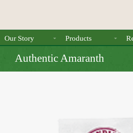
Our Story
Products
Re
About Us
Ancient Grains
Authentic Amaranth
Mission
Beans
Seals / Certifications
Pulses
Rice