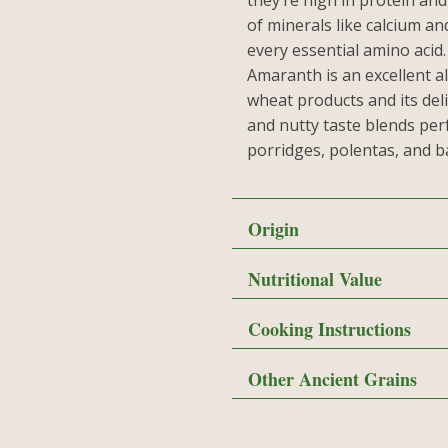
they’re high in protein and
of minerals like calcium an
every essential amino acid
Amaranth is an excellent al
wheat products and its del
and nutty taste blends perf
porridges, polentas, and 
Origin
Nutritional Value
Cooking Instructions
Other Ancient Grains