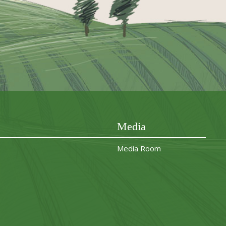
Media
Media Room