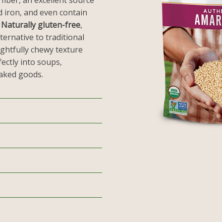
 fiber, an excellent source
d iron, and even contain
.
Naturally gluten-free
,
ternative to traditional
ightfully chewy texture
ectly into soups,
baked goods.