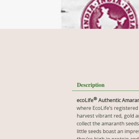
Description
®
ecoLife
Authentic Amara
where EcoLife’s registered
harvest vibrant red, gold 
collect the amaranth seeds
little seeds boast an impres