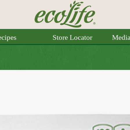
cipes
Store Locator
Medi