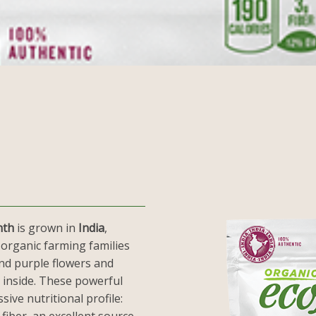
nth
is grown in
India
,
 organic farming families
and purple flowers and
 inside. These powerful
sive nutritional profile: