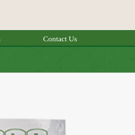
a
Contact Us