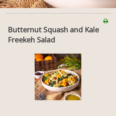
Butternut Squash and Kale
Freekeh Salad