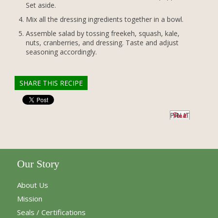
Set aside.
Mix all the dressing ingredients together in a bowl.
Assemble salad by tossing freekeh, squash, kale,
nuts, cranberries, and dressing. Taste and adjust
seasoning accordingly.
SHARE THIS RECIPE
PIN IT
Our Story
About Us
Mission
Seals / Certifications