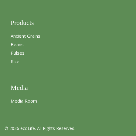
Products
Ancient Grains
Beans
Pulses
Rice
Media
Media Room
© 2026 ecoLife. All Rights Reserved.