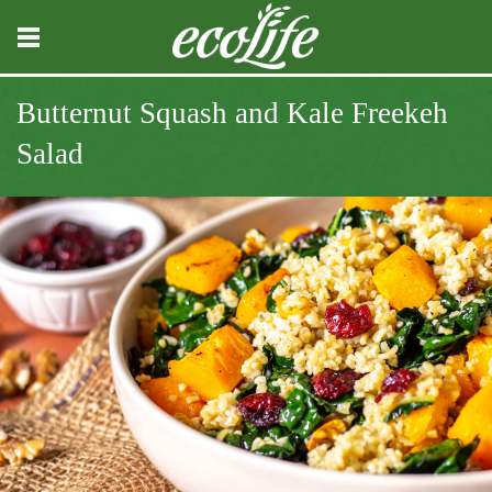
Butternut Squash and Kale Freekeh
Salad