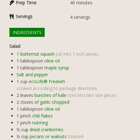
Prep Time
40
minutes
Servings
4
servings
INGREDIENTS
Salad
1
butternut squash
cut into 1 inch pieces
1
tablespoon
olive oil
1
tablespoon
maple syrup
Salt and pepper
1
cup
ecoLife® Freekeh
cooked according to package directions
2
leaves
bunches of kale
torn into bite size pieces
2
cloves
of garlic chopped
1
tablespoon
olive oil
1
pinch
chili flakes
1
pinch
nutmeg
½
cup
dried cranberries
½
cup
pecans or walnuts
toasted