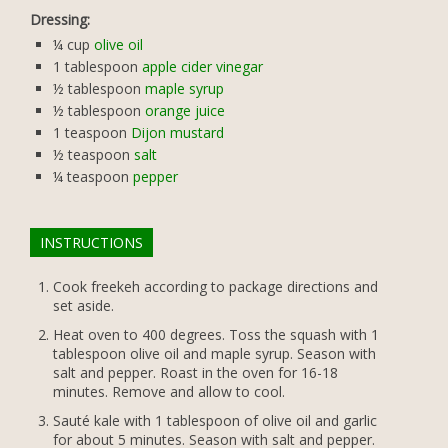
Dressing:
¼
cup
olive oil
1
tablespoon
apple cider vinegar
½
tablespoon
maple syrup
½
tablespoon
orange juice
1
teaspoon
Dijon mustard
½
teaspoon
salt
¼
teaspoon
pepper
INSTRUCTIONS
Cook freekeh according to package directions and
set aside.
Heat oven to 400 degrees. Toss the squash with 1
tablespoon olive oil and maple syrup. Season with
salt and pepper. Roast in the oven for 16-18
minutes. Remove and allow to cool.
Sauté kale with 1 tablespoon of olive oil and garlic
for about 5 minutes. Season with salt and pepper.