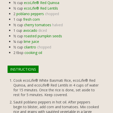
½
cup
ecoLife® Red Quinoa
½
cup
ecoLife® Red Lentils
2
poblano peppers
chopped
1
cup
fresh corn
½
cup
cherry tomatoes
halved
1
cup
avocado
diced
½
cup
roasted pumpkin seeds
¼
cup
lime juice
½
cup
cilantro
chopped
2
tbsp
cooking oil
INSTRUCTIONS
Cook ecoLife® White Basmati Rice, ecoLife® Red
Quinoa, and ecoLife® Red Lentils in 4 cups of water
for 15 minutes. Once the rice is done, set aside to
rest for 5 minutes. Keep covered.
Sauté poblano peppers in hot oil. After peppers
begin to blister, add corn and tomatoes. Mix cooked
rice and grains with sautéed vegetable in a large