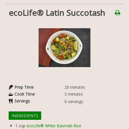
ecoLife® Latin Succotash
Prep Time
20
minutes
Cook Time
5
minutes
Servings
6
servings
INGREDIENTS
1
cup
ecoLife® White Basmati Rice