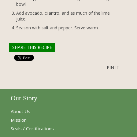
bowl.
Add avocado, cilantro, and as much of the lime
juice.
Season with salt and pepper. Serve warm.
SHARE THIS RECIPE
PIN IT
Our Story
About Us
Mission
Seals / Certifications