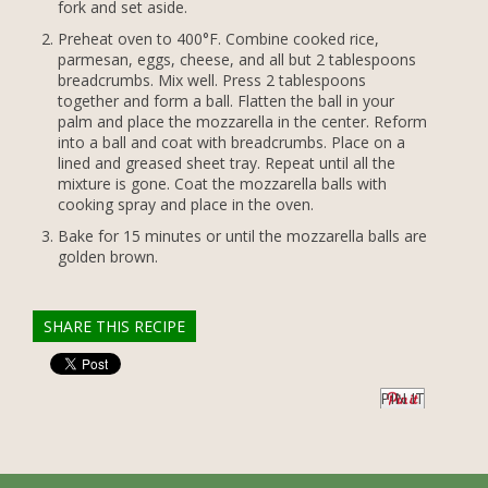
fork and set aside.
Preheat oven to 400°F. Combine cooked rice,
parmesan, eggs, cheese, and all but 2 tablespoons
breadcrumbs. Mix well. Press 2 tablespoons
together and form a ball. Flatten the ball in your
palm and place the mozzarella in the center. Reform
into a ball and coat with breadcrumbs. Place on a
lined and greased sheet tray. Repeat until all the
mixture is gone. Coat the mozzarella balls with
cooking spray and place in the oven.
Bake for 15 minutes or until the mozzarella balls are
golden brown.
SHARE THIS RECIPE
PIN IT