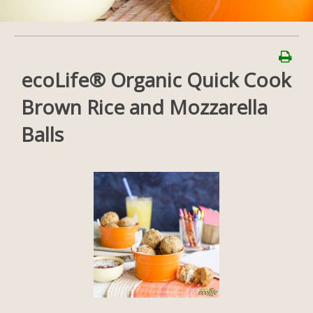
ecoLife® Organic Quick Cook
Brown Rice and Mozzarella
Balls