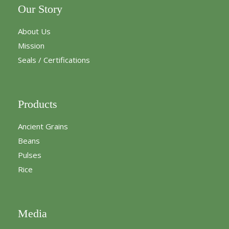
Our Story
About Us
Mission
Seals / Certifications
Products
Ancient Grains
Beans
Pulses
Rice
Media