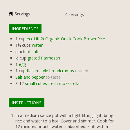
Servings
4
servings
INGREDIENTS
1
cup
ecoLife® Organic Quick Cook Brown Rice
1¾
cups
water
pinch
of salt
½
cup
grated Parmesan
1
egg
1
cup
Italian-style breadcrumbs
divided
Salt and pepper
to taste
8-12
small cubes fresh mozzarella
INSTRUCTIONS
In a medium sauce pot with a tight fitting light, bring
rice and water to a boil. Cover and simmer. Cook for
12 minutes or until water is absorbed. Fluff with a