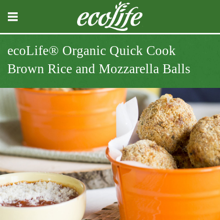
ecoLife® Organic Quick Cook
Brown Rice and Mozzarella Balls