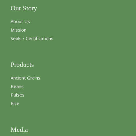
Our Story
About Us
Mission
Seals / Certifications
Products
Ancient Grains
Beans
Pulses
Rice
Media