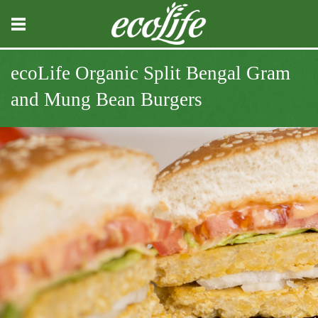
ecoLife Organic Split Bengal Gram
and Mung Bean Burgers