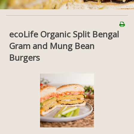
ecoLife Organic Split Bengal
Gram and Mung Bean
Burgers