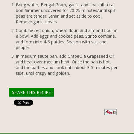
Bring water, Bengal Gram, garlic, and sea salt to a
boil. Simmer uncovered for 20-25 minutes/until split
peas are tender. Strain and set aside to cool.
Remove garlic cloves.
Combine red onion, wheat flour, and almond flour in
a bowl. Add eggs and cooked peas. Stir to combine,
and form into 4-6 patties. Season with salt and
pepper.
In medium saute pan, add GrapeOla Grapeseed Oil
and heat over medium heat. Once the pan is hot,
add the patties and cook until about 3-5 minutes per
side, until crispy and golden.
SHARE THIS RECIPE
PIN IT