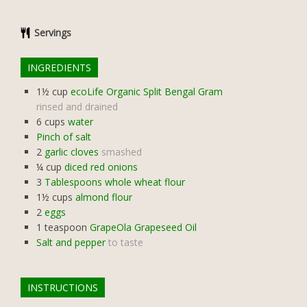
Servings
INGREDIENTS
1½
cup
ecoLife Organic Split Bengal Gram
rinsed and drained
6
cups
water
Pinch of salt
2
garlic cloves
smashed
¼
cup
diced red onions
3
Tablespoons whole wheat flour
1½
cups
almond flour
2
eggs
1
teaspoon
GrapeOla Grapeseed Oil
Salt and pepper
to taste
INSTRUCTIONS