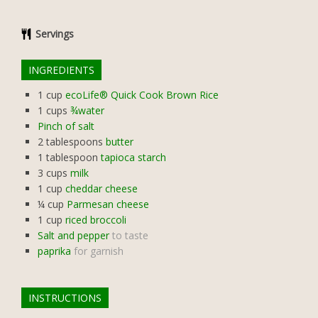
Servings
INGREDIENTS
1
cup
ecoLife® Quick Cook Brown Rice
1
cups
¾water
Pinch of salt
2
tablespoons
butter
1
tablespoon
tapioca starch
3
cups
milk
1
cup
cheddar cheese
¼
cup
Parmesan cheese
1
cup
riced broccoli
Salt and pepper
to taste
paprika
for garnish
INSTRUCTIONS