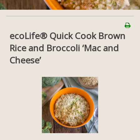
ecoLife® Quick Cook Brown
Rice and Broccoli ‘Mac and
Cheese’