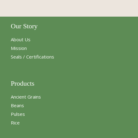
Our Story
About Us
Mission
Seals / Certifications
Products
Ancient Grains
Beans
Pulses
Rice