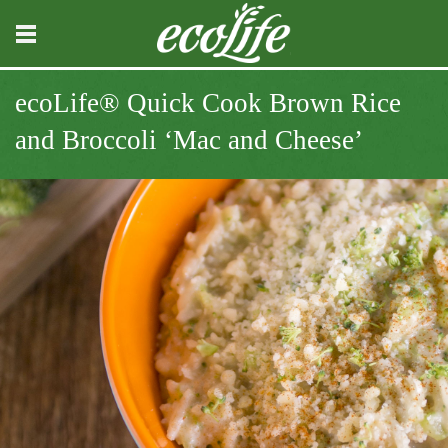
ecoLife® Quick Cook Brown Rice
and Broccoli ‘Mac and Cheese’