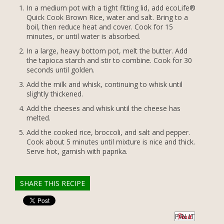
In a medium pot with a tight fitting lid, add ecoLife®
Quick Cook Brown Rice, water and salt. Bring to a
boil, then reduce heat and cover. Cook for 15
minutes, or until water is absorbed.
In a large, heavy bottom pot, melt the butter. Add
the tapioca starch and stir to combine. Cook for 30
seconds until golden.
Add the milk and whisk, continuing to whisk until
slightly thickened.
Add the cheeses and whisk until the cheese has
melted.
Add the cooked rice, broccoli, and salt and pepper.
Cook about 5 minutes until mixture is nice and thick.
Serve hot, garnish with paprika.
SHARE THIS RECIPE
PIN IT