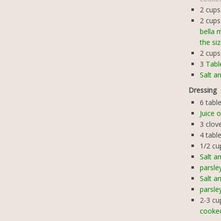
2
cups
2
cups
bella 
the si
2
cups
3
Tabl
Salt a
Dressing
6
tabl
Juice 
3
clov
4
tabl
1/2
cu
Salt a
parsle
Salt a
parsle
2-3
cu
cooke