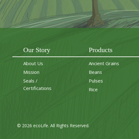
Our Story
Products
About Us
Ancient Grains
Mission
Beans
Seals /
Pulses
Certifications
Rice
© 2026 ecoLife. All Rights Reserved.