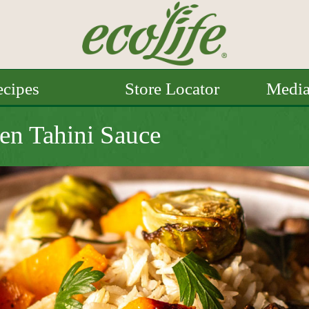
cipes
Store Locator
Medi
en Tahini Sauce