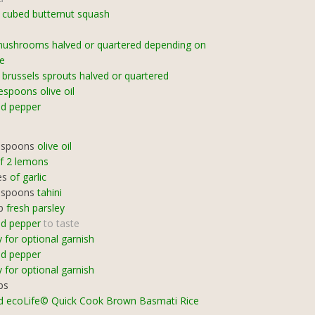
cubed butternut squash
mushrooms halved or quartered depending on
ze
brussels sprouts halved or quartered
espoons olive oil
nd pepper
espoons
olive oil
of 2 lemons
es
of garlic
espoons
tahini
p
fresh parsley
nd pepper
to taste
y for optional garnish
nd pepper
y for optional garnish
ps
d ecoLife© Quick Cook Brown Basmati Rice