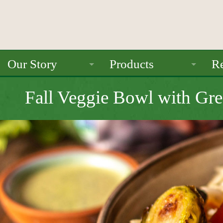
Our Story
Products
Re
About Us
Ancient Grains
Fall Veggie Bowl with Gre
Mission
Beans
Seals / Certifications
Pulses
Rice