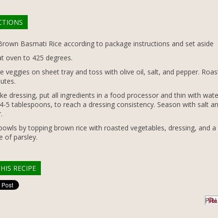
CTIONS
rown Basmati Rice according to package instructions and set aside
t oven to 425 degrees.
e veggies on sheet tray and toss with olive oil, salt, and pepper. Roas
utes.
e dressing, put all ingredients in a food processor and thin with wate
4-5 tablespoons, to reach a dressing consistency. Season with salt a
.
bowls by topping brown rice with roasted vegetables, dressing, and a
e of parsley.
HIS RECIPE
PIN