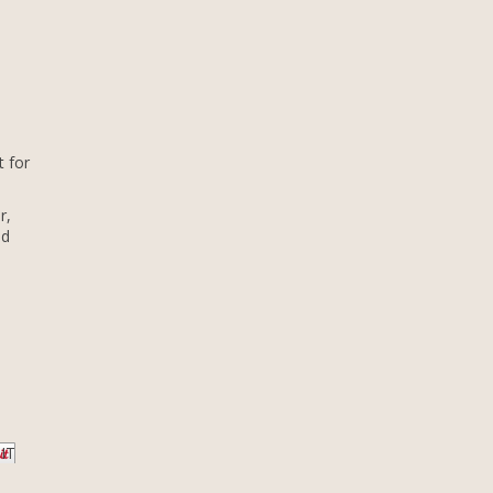
t for
r,
nd
 IT