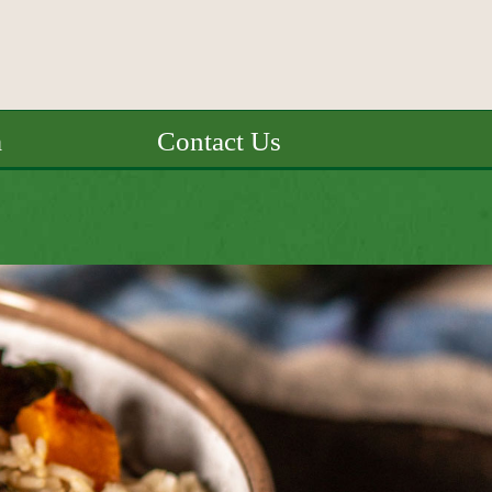
a
Contact Us