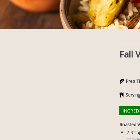
Fall
Prep T
Servin
INGRED
Roasted V
2-3
cu
cooke