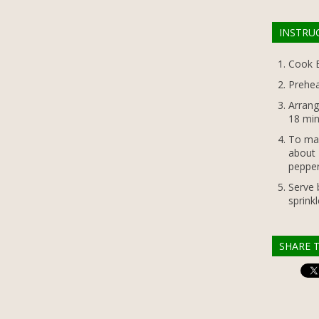
INSTRU
Cook B
Prehea
Arrang
18 min
To mak
about 
pepper
Serve 
sprinkl
SHARE T