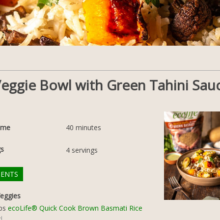
 Veggie Bowl with Green Tahini Sau
ime
40
minutes
gs
4
servings
IENTS
eggies
ps
ecoLife® Quick Cook Brown Basmati Rice
d