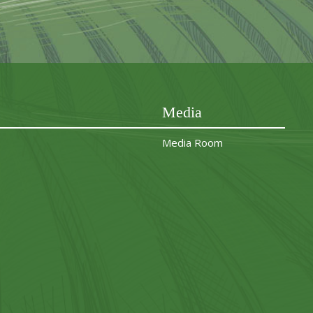
Media
Media Room