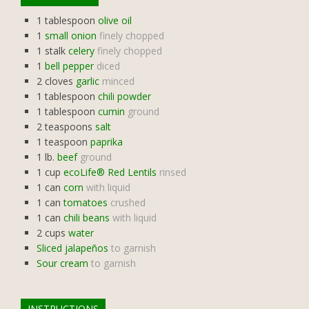
1
tablespoon
olive oil
1
small onion
finely chopped
1
stalk
celery
finely chopped
1
bell pepper
diced
2
cloves
garlic
minced
1
tablespoon
chili powder
1
tablespoon
cumin
ground
2
teaspoons
salt
1
teaspoon
paprika
1
lb.
beef
ground
1
cup
ecoLife® Red Lentils
rinsed
1
can
corn
with liquid
1
can
tomatoes
crushed
1
can
chili beans
with liquid
2
cups
water
Sliced jalapeños
to garnish
Sour cream
to garnish
INSTRUCTIONS