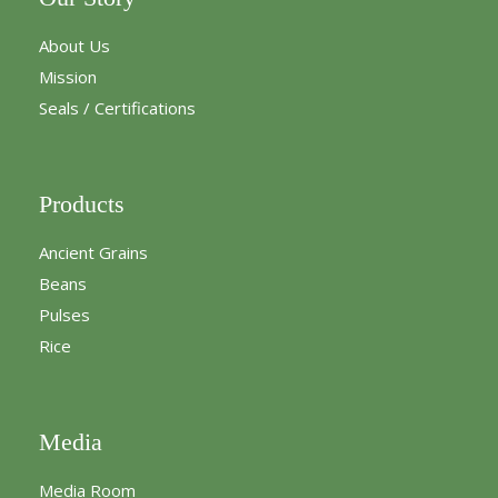
About Us
Mission
Seals / Certifications
Products
Ancient Grains
Beans
Pulses
Rice
Media
Media Room