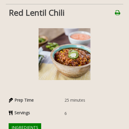
Red Lentil Chili
Prep Time
25
minutes
Servings
6
INGREDIENTS