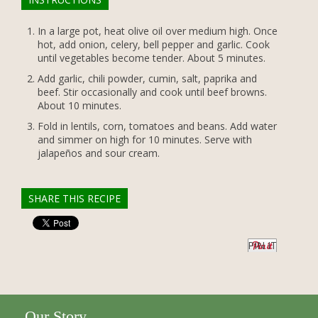
In a large pot, heat olive oil over medium high. Once
hot, add onion, celery, bell pepper and garlic. Cook
until vegetables become tender. About 5 minutes.
Add garlic, chili powder, cumin, salt, paprika and
beef. Stir occasionally and cook until beef browns.
About 10 minutes.
Fold in lentils, corn, tomatoes and beans. Add water
and simmer on high for 10 minutes. Serve with
jalapeños and sour cream.
SHARE THIS RECIPE
PIN IT
Our Story