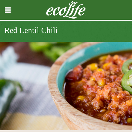
Red Lentil Chili