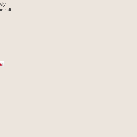
wly
e salt,
 IT