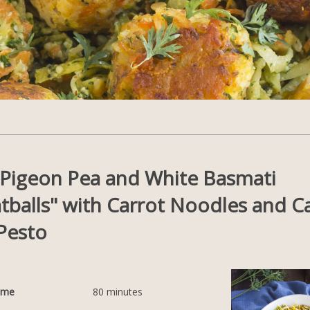
t Pigeon Pea and White Basmati
tballs" with Carrot Noodles and C
Pesto
ime
80
minutes