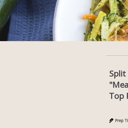
Spli
"Mea
Top 
Prep T