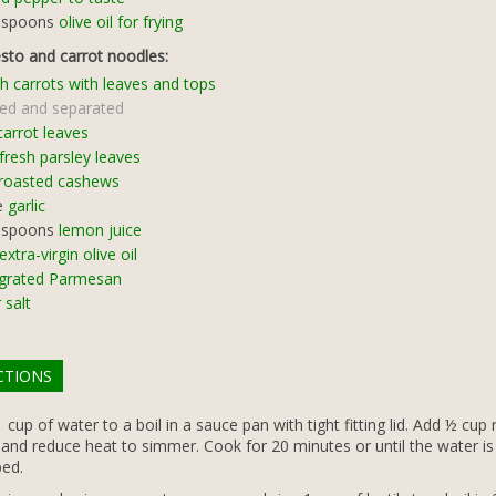
espoons
olive oil for frying
esto and carrot noodles:
h carrots with leaves and tops
ed and separated
carrot leaves
fresh parsley leaves
roasted cashews
e
garlic
espoons
lemon juice
extra-virgin olive oil
grated Parmesan
 salt
CTIONS
 cup of water to a boil in a sauce pan with tight fitting lid. Add ½ cup r
 and reduce heat to simmer. Cook for 20 minutes or until the water is
ed.