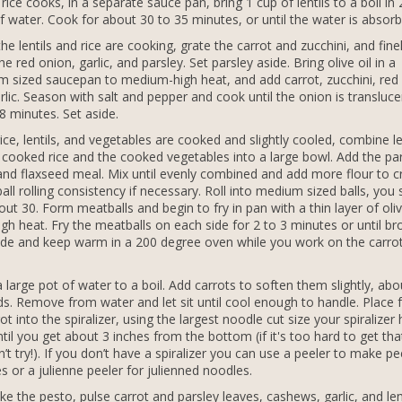
 rice cooks, in a separate sauce pan, bring 1 cup of lentils to a boil in
f water. Cook for about 30 to 35 minutes, or until the water is absorb
the lentils and rice are cooking, grate the carrot and zucchini, and fine
e red onion, garlic, and parsley. Set parsley aside. Bring olive oil in a
 sized saucepan to medium-high heat, and add carrot, zucchini, red
rlic. Season with salt and pepper and cook until the onion is transluce
8 minutes. Set aside.
ice, lentils, and vegetables are cooked and slightly cooled, combine len
 cooked rice and the cooked vegetables into a large bowl. Add the par
 and flaxseed meal. Mix until evenly combined and add more flour to c
all rolling consistency if necessary. Roll into medium sized balls, you
out 30. Form meatballs and begin to fry in pan with a thin layer of oliv
igh heat. Fry the meatballs on each side for 2 to 3 minutes or until b
ide and keep warm in a 200 degree oven while you work on the carro
a large pot of water to a boil. Add carrots to soften them slightly, abo
s. Remove from water and let sit until cool enough to handle. Place 
ot into the spiralizer, using the largest noodle cut size your spiralizer 
ntil you get about 3 inches from the bottom (if it's too hard to get that
n’t try!). If you don’t have a spiralizer you can use a peeler to make pe
s or a julienne peeler for julienned noodles.
e the pesto, pulse carrot and parsley leaves, cashews, garlic, and l