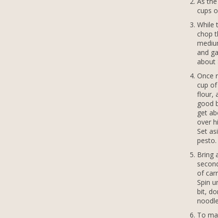
As the
cups o
While 
chop th
medium
and ga
about 
Once r
cup of
flour,
good b
get ab
over h
Set as
pesto.
Bring 
second
of carr
Spin u
bit, do
noodle
To mak