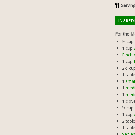
Servin
INGRED
For the Me
½
cup
1
cup
Pinch 
1
cup
2½
cu
1
tabl
1
smal
1
medi
1
medi
1
clov
½
cup
1
cup
2
tabl
1
tabl
Salt a