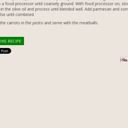
in a food processor until coarsely ground. With food processor on, slo
e in the olive oil and process until blended well. Add parmesan and som
lse until combined.
the carrots in the pesto and serve with the meatballs.
HIS RECIPE
PIN