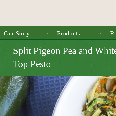
Our Story
Products
Re
About Us
Ancient Grains
Split Pigeon Pea and Whit
Mission
Beans
Top Pesto
Seals / Certifications
Pulses
Rice