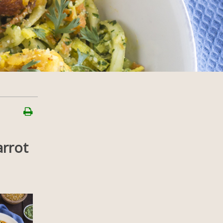
arrot