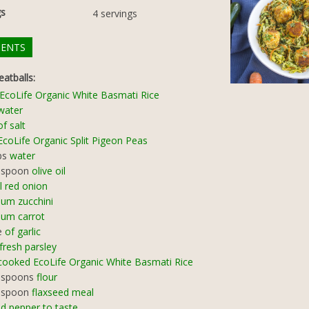
gs
4
servings
IENTS
atballs:
EcoLife Organic White Basmati Rice
water
of salt
EcoLife Organic Split Pigeon Peas
ps
water
espoon
olive oil
l red onion
um zucchini
um carrot
e
of garlic
fresh parsley
cooked EcoLife Organic White Basmati Rice
espoons
flour
espoon
flaxseed meal
nd pepper to taste