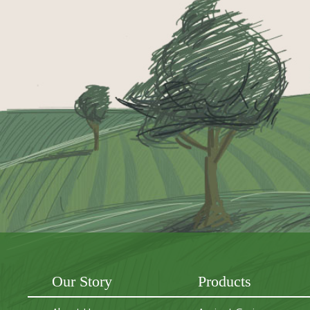
Our Story
Products