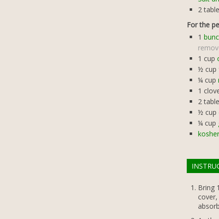
2
tabl
For the p
1
bunc
remov
1
cup
½
cup
¼
cup
1
clov
2
tabl
½
cup
¼
cup
kosher
INSTRU
Bring 1
cover,
absorb