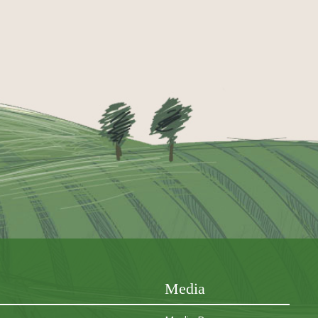
Media