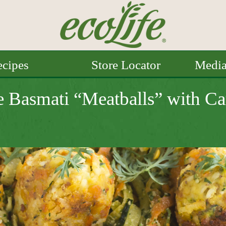
cipes
Store Locator
Medi
e Basmati “Meatballs” with Ca