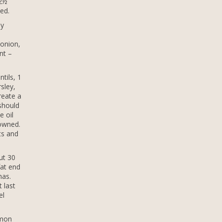
 2½
ed.
ly
 onion,
nt –
tils, 1
sley,
reate a
 should
e oil
rowned.
ts and
ut 30
fat end
has.
 last
el
emon