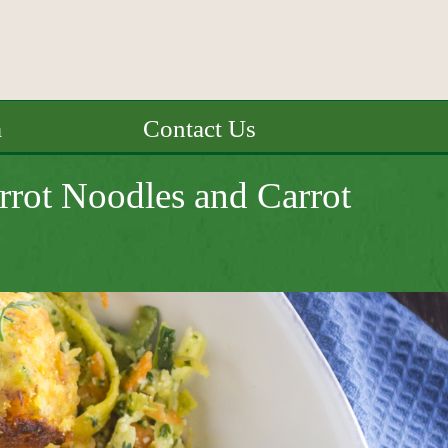
a
Contact Us
rrot Noodles and Carrot