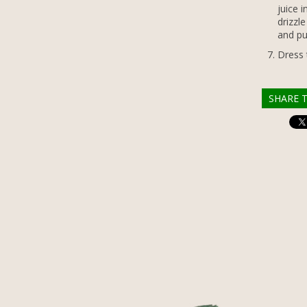
juice 
drizzl
and pu
Dress 
SHARE T