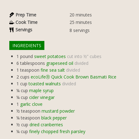
Prep Time
20
minutes
Cook Time
25
minutes
Servings
8
servings
INGREDIENTS
1
pound
sweet potatoes
cut into ½” cubes
6
tablespoons
grapeseed oil
divided
1
teaspoon
fine sea salt
divided
2
cups
ecoLifeⓇ Quick Cook Brown Basmati Rice
1
cup
toasted walnuts
divided
¼
cup
maple syrup
¼
cup
cider vinegar
1
garlic clove
½
teaspoon
mustard powder
¼
teaspoon
black pepper
½
cup
dried cranberries
¼
cup
finely chopped fresh parsley