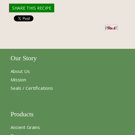
SHARE THIS RECIPE
PIN IT
Our Story
About Us
Mission
Seals / Certifications
Products
Ancient Grains