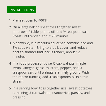
INSTRUCTIONS
Preheat oven to 400℉.
On a large baking sheet toss together sweet
potatoes, 2 tablespoons oil, and ½ teaspoon salt.
Roast until tender, about 25 minutes.
Meanwhile, in a medium saucepan combine rice and
3½ cups water. Bring to a boil, cover, and reduce
heat to simmer until rice is tender, about 12
minutes.
In a food processor pulse ½ cup walnuts, maple
syrup, vinegar, garlic, mustard, pepper, and ½
teaspoon salt until walnuts are finely ground. With
the motor running, add 4 tablespoons oil in a thin
stream.
In a serving bowl toss together rice, sweet potatoes,
remaining ½ cup walnuts, cranberries, parsley, and
dressing.