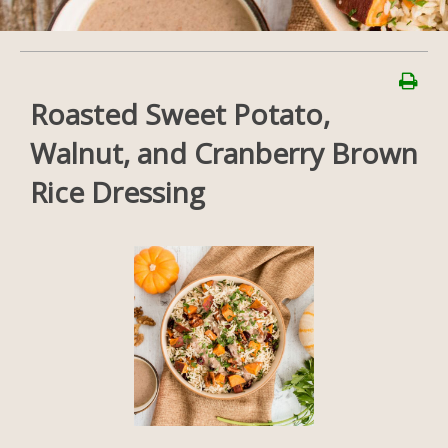
Roasted Sweet Potato,
Walnut, and Cranberry Brown
Rice Dressing