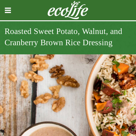
Roasted Sweet Potato, Walnut, and
Cranberry Brown Rice Dressing