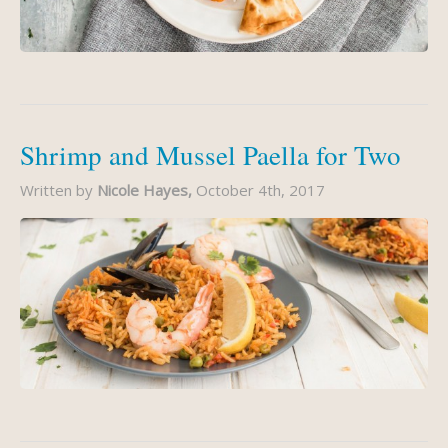
Shrimp and Mussel Paella for Two
Written by
Nicole Hayes,
October 4th, 2017