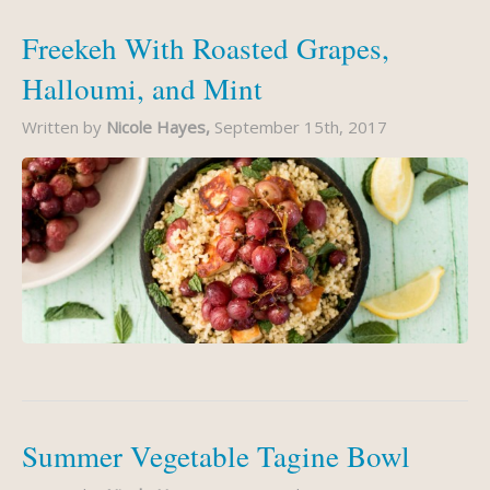
Freekeh With Roasted Grapes,
Halloumi, and Mint
Written by
Nicole Hayes,
September 15th, 2017
Summer Vegetable Tagine Bowl