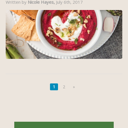
Written by
Nicole Hayes,
July 6th, 2017
1
2
»