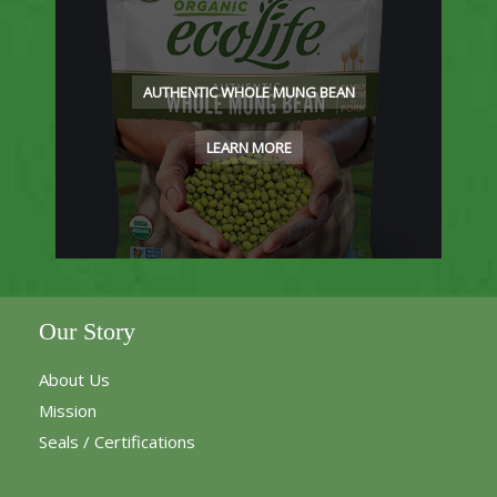
AUTHENTIC WHOLE MUNG BEAN
LEARN MORE
Our Story
About Us
Mission
Seals / Certifications