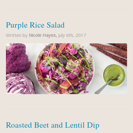
Purple Rice Salad
Written by
Nicole Hayes,
July 6th, 2017
Roasted Beet and Lentil Dip