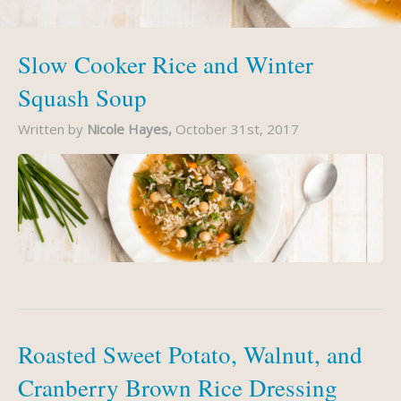
Slow Cooker Rice and Winter
Squash Soup
Written by
Nicole Hayes,
October 31st, 2017
Roasted Sweet Potato, Walnut, and
Cranberry Brown Rice Dressing