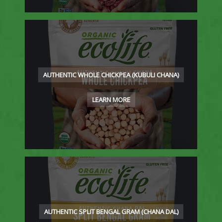
AUTHENTIC WHOLE CHICKPEA (KUBULI CHANA)
LEARN MORE
AUTHENTIC SPLIT BENGAL GRAM (CHANA DAL)