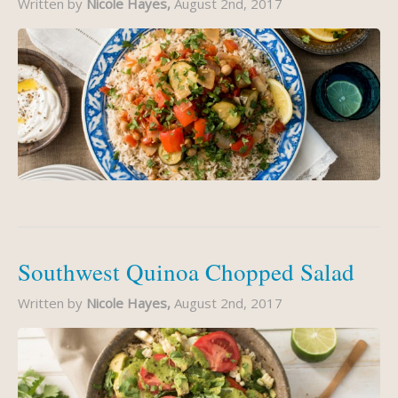
Written by
Nicole Hayes,
August 2nd, 2017
Southwest Quinoa Chopped Salad
Written by
Nicole Hayes,
August 2nd, 2017