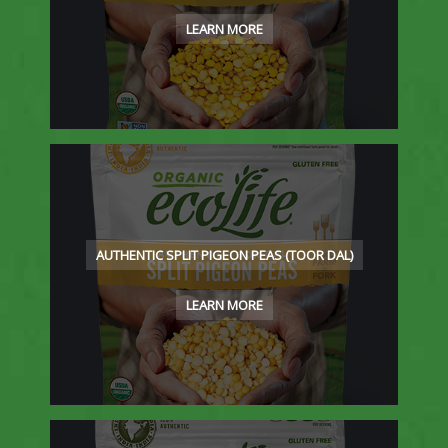
LEARN MORE
AUTHENTIC SPLIT PIGEON PEAS (TOOR DAL)
LEARN MORE