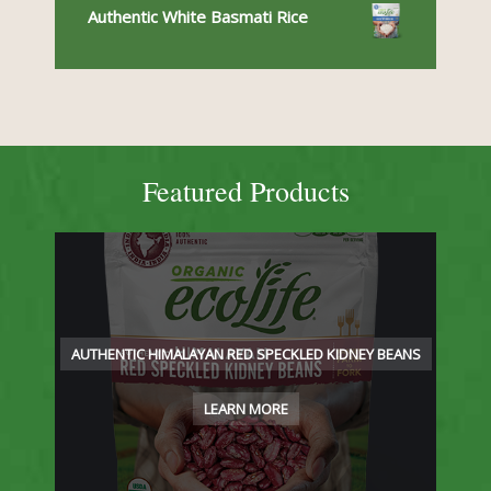
Authentic White Basmati Rice
Featured Products
AUTHENTIC HIMALAYAN RED SPECKLED KIDNEY BEANS
LEARN MORE