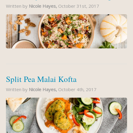
Written by
Nicole Hayes,
October 31st, 2017
Split Pea Malai Kofta
Written by
Nicole Hayes,
October 4th, 2017