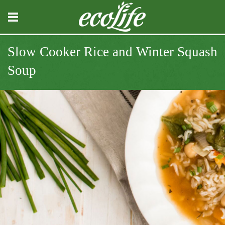
Slow Cooker Rice and Winter Squash
Soup