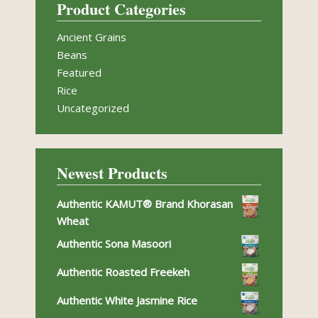
Product Categories
Ancient Grains
Beans
Featured
Rice
Uncategorized
Newest Products
Authentic KAMUT® Brand Khorasan
Wheat
Authentic Sona Masoori
Authentic Roasted Freekeh
Authentic White Jasmine Rice