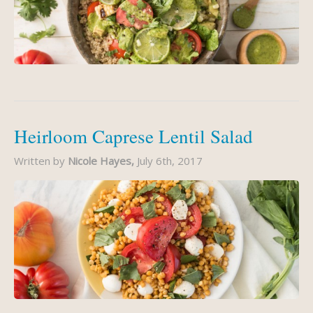
Heirloom Caprese Lentil Salad
Written by
Nicole Hayes,
July 6th, 2017