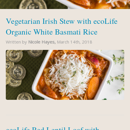
Vegetarian Irish Stew with ecoLife
Organic White Basmati Rice
Written by
Nicole Hayes,
March 14th, 2018
ecoLife Red Lentil Loaf with