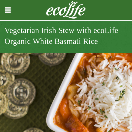
Vegetarian Irish Stew with ecoLife
Organic White Basmati Rice