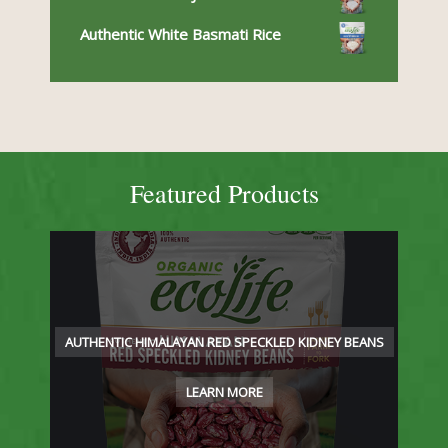
Authentic White Basmati Rice
Featured Products
AUTHENTIC HIMALAYAN RED SPECKLED KIDNEY BEANS
LEARN MORE