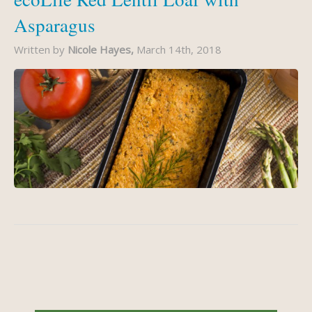
Asparagus
Written by
Nicole Hayes,
March 14th, 2018