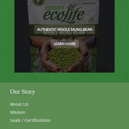
AUTHENTIC WHOLE MUNG BEAN
LEARN MORE
Our Story
About Us
Mission
Seals / Certifications