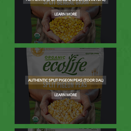
LEARN MORE
AUTHENTIC SPLIT PIGEON PEAS (TOOR DAL)
LEARN MORE