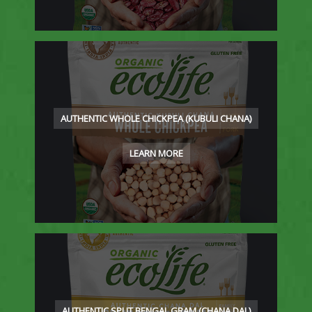
AUTHENTIC WHOLE CHICKPEA (KUBULI CHANA)
LEARN MORE
AUTHENTIC SPLIT BENGAL GRAM (CHANA DAL)