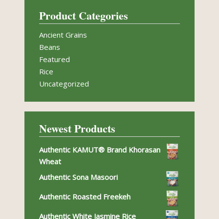
Product Categories
Ancient Grains
Beans
Featured
Rice
Uncategorized
Newest Products
Authentic KAMUT® Brand Khorasan
Wheat
Authentic Sona Masoori
Authentic Roasted Freekeh
Authentic White Jasmine Rice