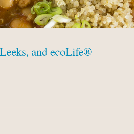
 Leeks, and ecoLife®