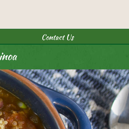
Contact Us
inoa