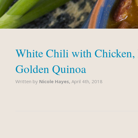
White Chili with Chicken,
Golden Quinoa
Written by
Nicole Hayes,
April 4th, 2018