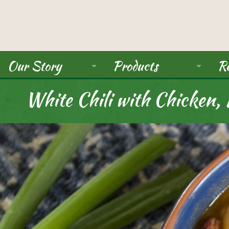
Our Story
Products
Re
About Us
Ancient Grains
White Chili with Chicken,
Mission
Beans
Seals / Certifications
Pulses
Rice