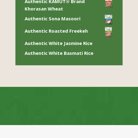
Authentic KAMUT® Brand
Khorasan Wheat
Authentic Sona Masoori
Authentic Roasted Freekeh
Authentic White Jasmine Rice
Authentic White Basmati Rice