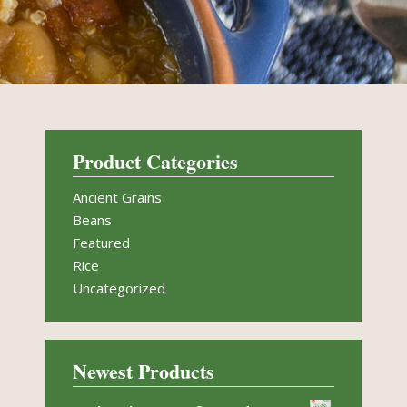
Product Categories
Ancient Grains
Beans
Featured
Rice
Uncategorized
Newest Products