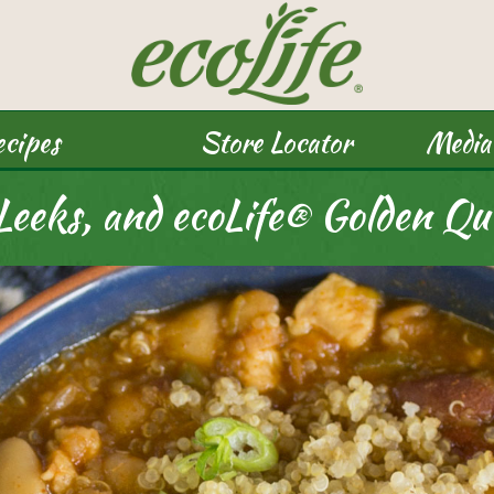
cipes
Store Locator
Media
 Leeks, and ecoLife® Golden Qu