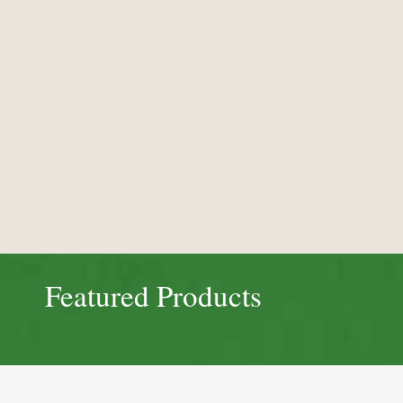
Featured Products