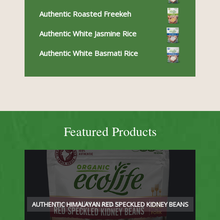
Authentic Roasted Freekeh
Authentic White Jasmine Rice
Authentic White Basmati Rice
Featured Products
AUTHENTIC HIMALAYAN RED SPECKLED KIDNEY BEANS