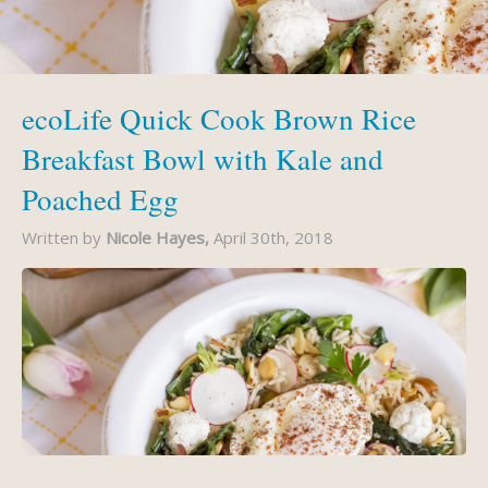
ecoLife Quick Cook Brown Rice
Breakfast Bowl with Kale and
Poached Egg
Written by
Nicole Hayes,
April 30th, 2018