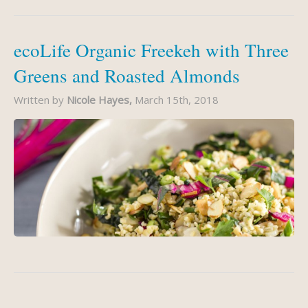
ecoLife Organic Freekeh with Three
Greens and Roasted Almonds
Written by
Nicole Hayes,
March 15th, 2018