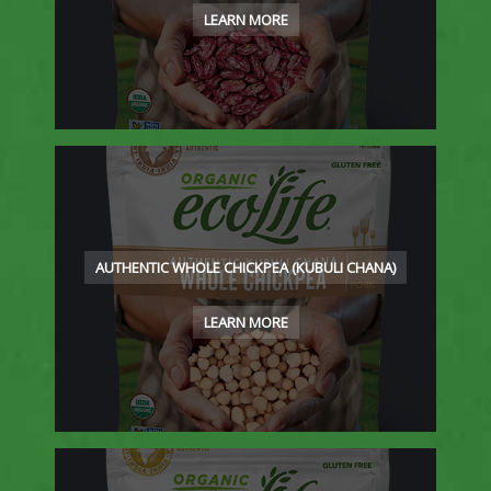
LEARN MORE
AUTHENTIC WHOLE CHICKPEA (KUBULI CHANA)
LEARN MORE