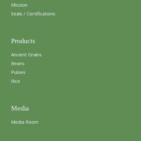
Mission
Seals / Certifications
Products
Ancient Grains
Beans
Pulses
Rice
Media
Media Room