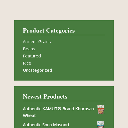
Product Categories
Ancient Grains
Beans
Featured
Rice
Uncategorized
Newest Products
Authentic KAMUT® Brand Khorasan
Wheat
Authentic Sona Masoori