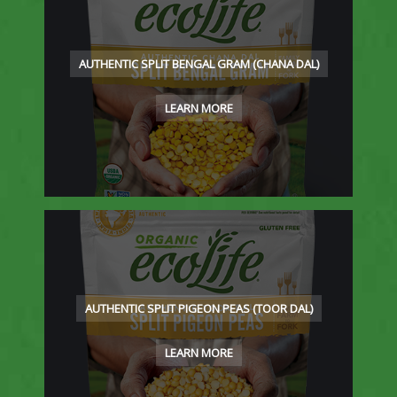
AUTHENTIC SPLIT BENGAL GRAM (CHANA DAL)
LEARN MORE
AUTHENTIC SPLIT PIGEON PEAS (TOOR DAL)
LEARN MORE