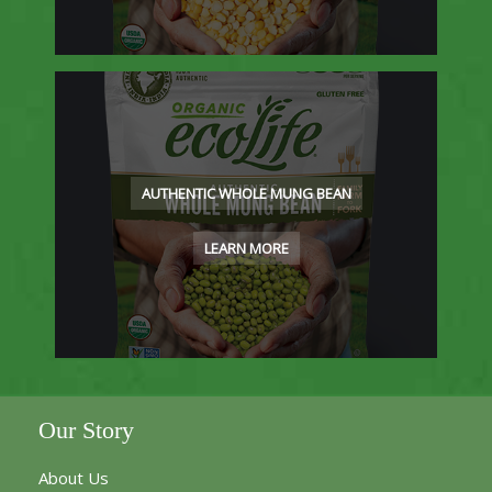
AUTHENTIC WHOLE MUNG BEAN
LEARN MORE
Our Story
About Us