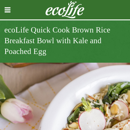
ecoLife Quick Cook Brown Rice
Breakfast Bowl with Kale and
Poached Egg