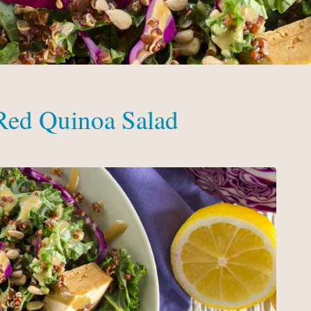
 Red Quinoa Salad