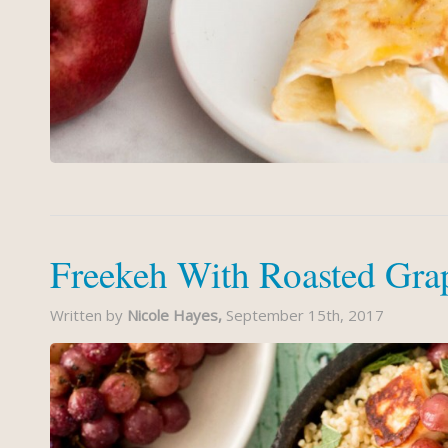
Freekeh With Roasted Gra
Written by
Nicole Hayes,
September 15th, 2017