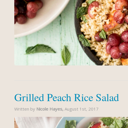
Grilled Peach Rice Salad
Written by
Nicole Hayes,
August 1st, 2017