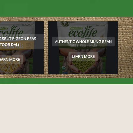
 SPLIT PIGEON PEAS
AUTHENTIC WHOLE MUNG BEAN
(TOOR DAL)
LEARN MORE
EARN MORE