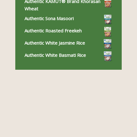
Authentic KAMUT® Brand Khorasan
Wheat
Authentic Sona Masoori
Authentic Roasted Freekeh
Authentic White Jasmine Rice
Authentic White Basmati Rice