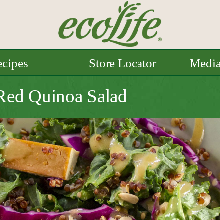
cipes
Store Locator
Medi
 Red Quinoa Salad