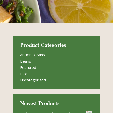
Product Categories
Ancient Grains
Beans
Featured
Rice
Uncategorized
Newest Products