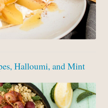
pes, Halloumi, and Mint