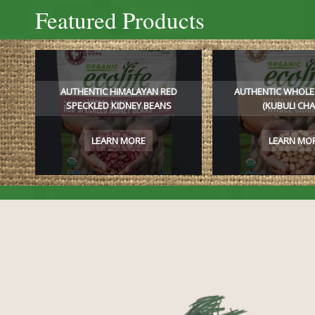
Featured Products
AUTHENTIC HIMALAYAN RED
AUTHENTIC WHOLE
SPECKLED KIDNEY BEANS
(KUBULI CHA
LEARN MORE
LEARN MO