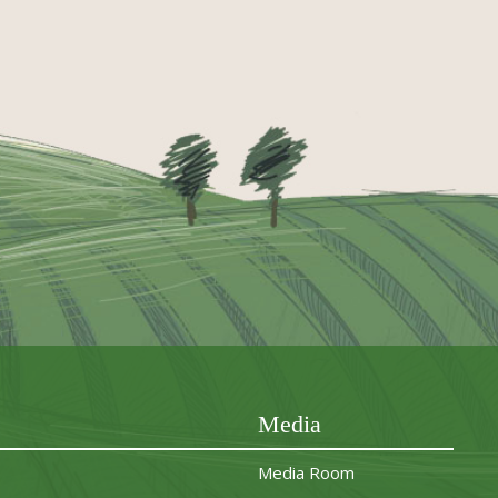
Media
Media Room