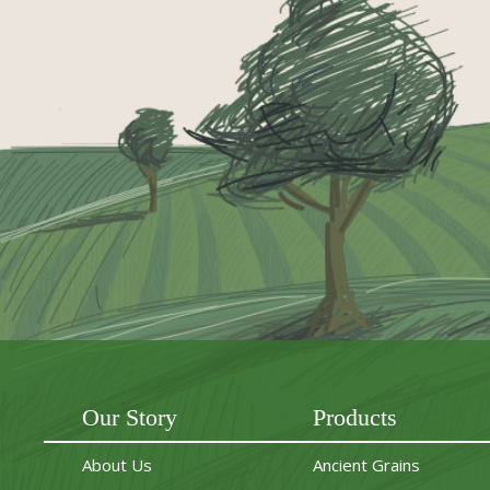
Our Story
Products
About Us
Ancient Grains