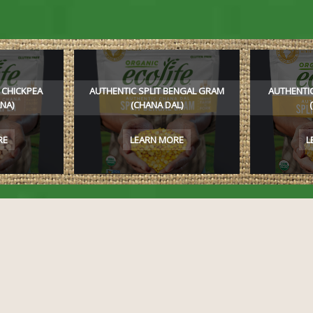
 CHICKPEA
AUTHENTIC SPLIT BENGAL GRAM
AUTHENTIC
NA)
(CHANA DAL)
RE
LEARN MORE
L