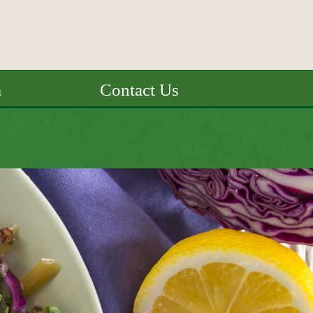
a
Contact Us