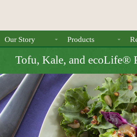
Our Story
Products
Re
About Us
Ancient Grains
Tofu, Kale, and ecoLife®
Mission
Beans
Seals / Certifications
Pulses
Rice