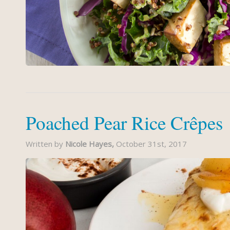
Poached Pear Rice Crêpes
Written by
Nicole Hayes,
October 31st, 2017