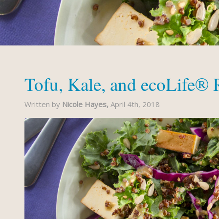
Tofu, Kale, and ecoLife®
Written by
Nicole Hayes,
April 4th, 2018