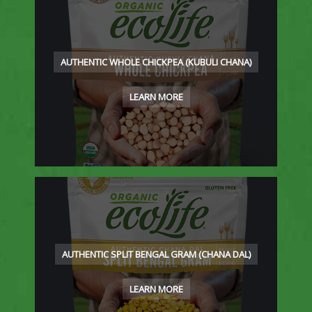
AUTHENTIC WHOLE CHICKPEA (KUBULI CHANA)
LEARN MORE
AUTHENTIC SPLIT BENGAL GRAM (CHANA DAL)
LEARN MORE