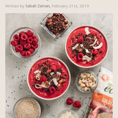
Written by
Sabah Zaman,
February 21st, 2019