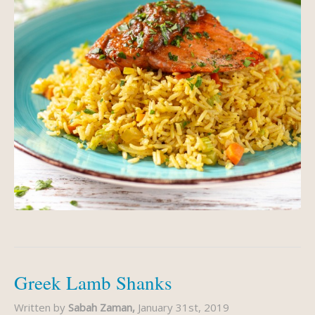
Greek Lamb Shanks
Written by
Sabah Zaman,
January 31st, 2019