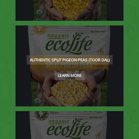
AUTHENTIC SPLIT PIGEON PEAS (TOOR DAL)
LEARN MORE