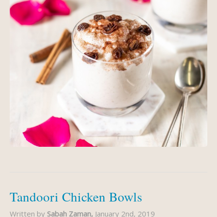
Tandoori Chicken Bowls
Written by
Sabah Zaman,
January 2nd, 2019