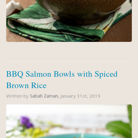
BBQ Salmon Bowls with Spiced
Brown Rice
Written by
Sabah Zaman,
January 31st, 2019