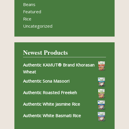
Beans
Featured
Rice
Uncategorized
Newest Products
Authentic KAMUT® Brand Khorasan
Wheat
Authentic Sona Masoori
Authentic Roasted Freekeh
Authentic White Jasmine Rice
Authentic White Basmati Rice