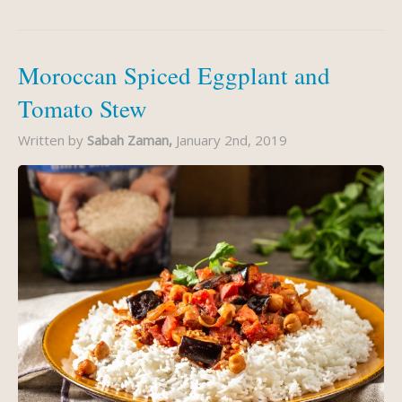
Moroccan Spiced Eggplant and
Tomato Stew
Written by
Sabah Zaman,
January 2nd, 2019