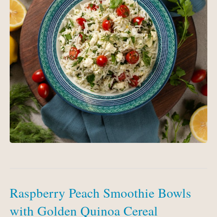
Raspberry Peach Smoothie Bowls
with Golden Quinoa Cereal