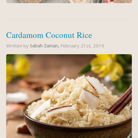
Cardamom Coconut Rice
Written by
Sabah Zaman,
February 21st, 2019