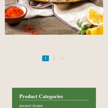
1
2
»
Product Categories
Ancient Grains