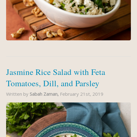
Jasmine Rice Salad with Feta
Tomatoes, Dill, and Parsley
Written by
Sabah Zaman,
February 21st, 2019