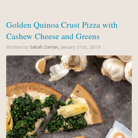
Golden Quinoa Crust Pizza with
Cashew Cheese and Greens
Written by
Sabah Zaman,
January 31st, 2019