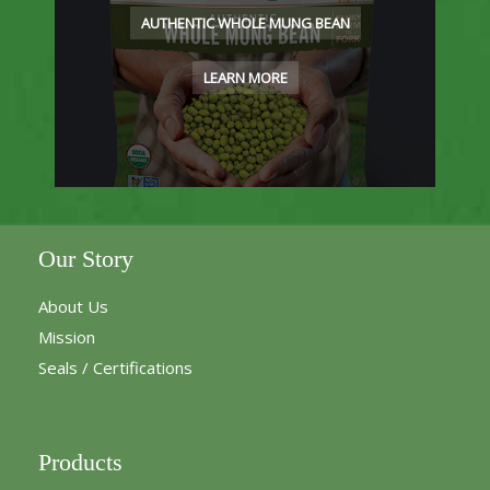
AUTHENTIC WHOLE MUNG BEAN
LEARN MORE
Our Story
About Us
Mission
Seals / Certifications
Products