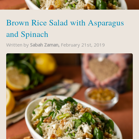
Brown Rice Salad with Asparagus
and Spinach
Written by
Sabah Zaman,
February 21st, 2019