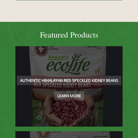
Featured Products
AUTHENTIC HIMALAYAN RED SPECKLED KIDNEY BEANS
LEARN MORE