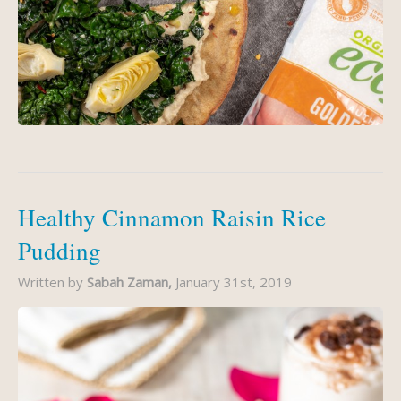
Healthy Cinnamon Raisin Rice
Pudding
Written by
Sabah Zaman,
January 31st, 2019