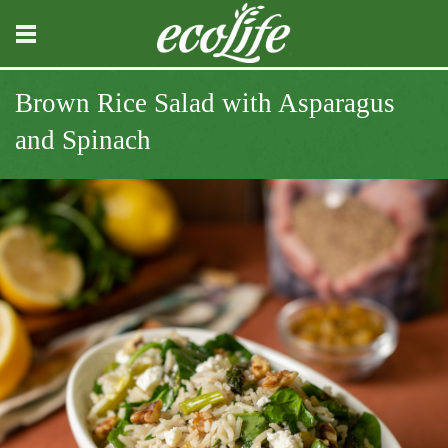
Brown Rice Salad with Asparagus
and Spinach