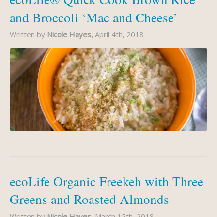
and Broccoli ‘Mac and Cheese’
Written by
Nicole Hayes,
April 4th, 2018
ecoLife Organic Freekeh with Three
Greens and Roasted Almonds
Written by
Nicole Hayes,
March 15th, 2018