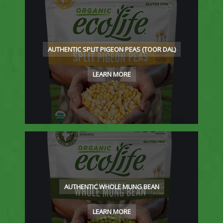
AUTHENTIC SPLIT PIGEON PEAS (TOOR DAL)
LEARN MORE
AUTHENTIC WHOLE MUNG BEAN
LEARN MORE