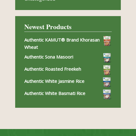
Newest Products
Authentic KAMUT® Brand Khorasan
Wheat
Authentic Sona Masoori
Authentic Roasted Freekeh
Authentic White Jasmine Rice
Authentic White Basmati Rice