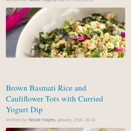
Brown Basmati Rice and
Cauliflower Tots with Curried
Yogurt Dip
Written by
Nicole Hayes,
January 25th, 2018