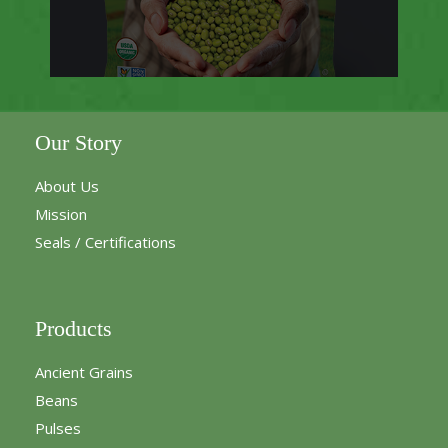
Our Story
About Us
Mission
Seals / Certifications
Products
Ancient Grains
Beans
Pulses