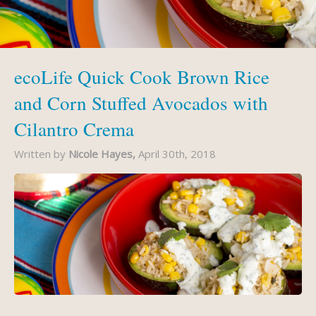
ecoLife Quick Cook Brown Rice
and Corn Stuffed Avocados with
Cilantro Crema
Written by
Nicole Hayes,
April 30th, 2018