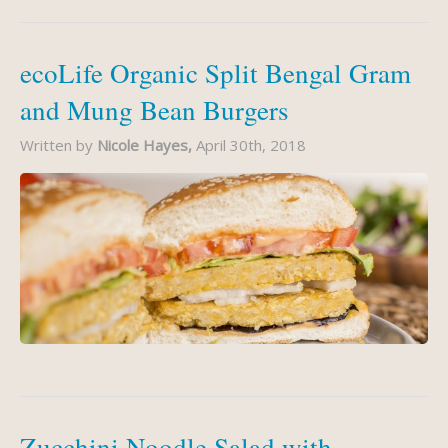
ecoLife Organic Split Bengal Gram
and Mung Bean Burgers
Written by
Nicole Hayes,
April 30th, 2018
Zucchini Noodle Salad with