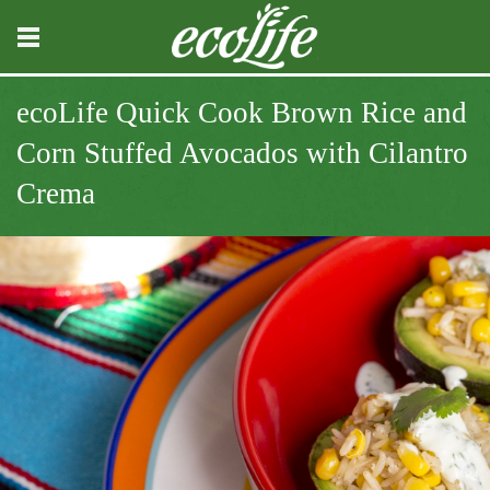
ecoLife Quick Cook Brown Rice and
Corn Stuffed Avocados with Cilantro
Crema