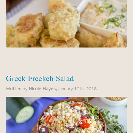
Greek Freekeh Salad
Written by
Nicole Hayes,
January 12th, 2018