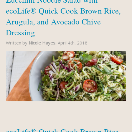
ecoLife® Quick Cook Brown Rice,
Arugula, and Avocado Chive
Dressing
Written by
Nicole Hayes,
April 4th, 2018
ecoLife® Quick Cook Brown Rice