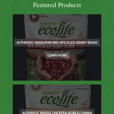
Featured Products
AUTHENTIC HIMALAYAN RED SPECKLED KIDNEY BEANS
LEARN MORE
AUTHENTIC WHOLE CHICKPEA (KUBULI CHANA)