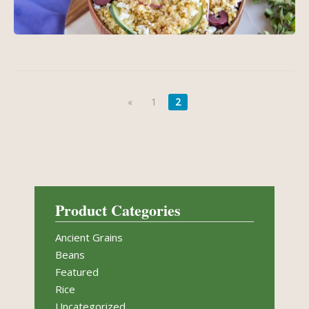
«
1
2
Product Categories
Ancient Grains
Beans
Featured
Rice
Uncategorized