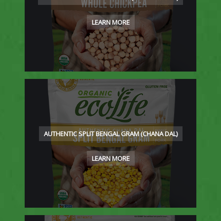
LEARN MORE
AUTHENTIC SPLIT BENGAL GRAM (CHANA DAL)
LEARN MORE